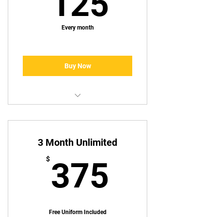
125$
125
Every month
Buy Now
Monthly Unlimited
3 Month Unlimited
375$
$
375
Free Uniform Included