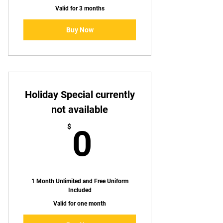
Valid for 3 months
Buy Now
Holiday Special currently
not available
0$
$
0
1 Month Unlimited and Free Uniform
Included
Valid for one month