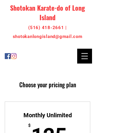
Shotokan Karate-do of Long
Island
(516) 418-2661 |
shotoka
nlo
ngisland@gmail.com
Choose your pricing plan
Monthly Unlimited
$