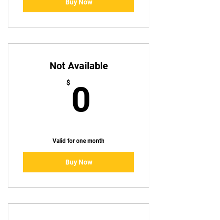
Buy Now
Not Available
0$
$
0
Valid for one month
Buy Now