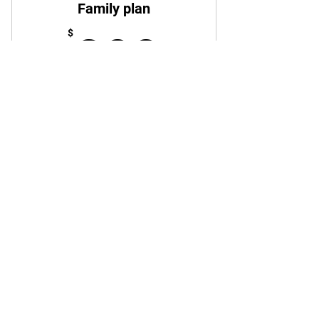
Family plan
200$
$
200
Every month
Family plan
Buy Now
STAY UPDATED
Email